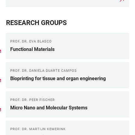
RESEARCH GROUPS
PROF. DR. EVA BLASCO
Functional Materials
PROF. DR. DANIELA DUARTE CAMPOS
Bioprinting for tissue and organ engineering
PROF. DR. PEER FISCHER
Micro Nano and Molecular Systems
PROF. DR. MARTIJN KEMERINK