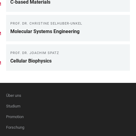
C-based Materials
PROF. DR. CHRISTINE SELHUBER-UNKEL
Molecular Systems Engineering
PROF. DR. JOACHIM SPATZ
Cellular Biophysics
Über uns
FOOTER
Studium
Promotion
Forschung