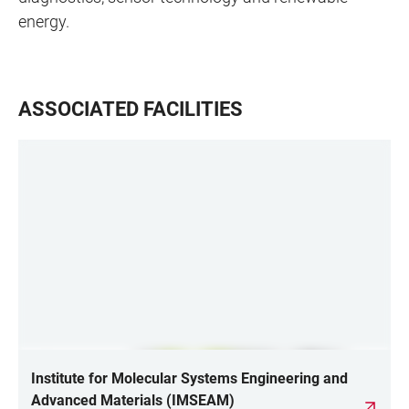
energy.
ASSOCIATED FACILITIES
Institute for Molecular Systems Engineering and
Advanced Materials (IMSEAM)