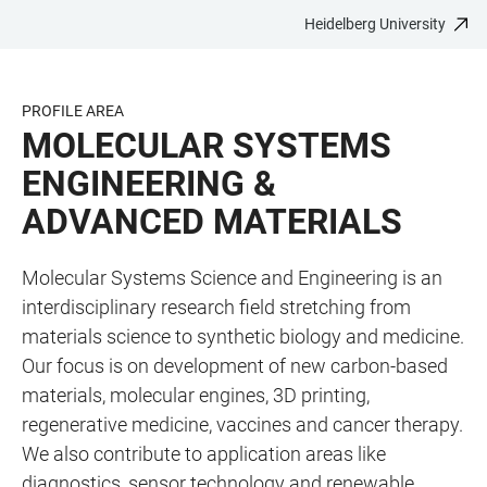
Heidelberg University
JUMP
OPEN
OPEN
ACCESSIBILITY
TO
MAIN
SEARCH
LINKS
MAIN
NAVIGATION
FORM
PROFILE AREA
CONTENT
MOLECULAR SYSTEMS
ENGINEERING &
ADVANCED MATERIALS
Molecular Systems Science and Engineering is an
interdisciplinary research field stretching from
materials science to synthetic biology and medicine.
Our focus is on development of new carbon-based
materials, molecular engines, 3D printing,
regenerative medicine, vaccines and cancer therapy.
We also contribute to application areas like
diagnostics, sensor technology and renewable