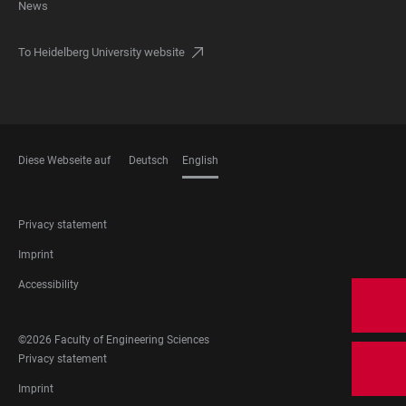
News
To Heidelberg University website
Diese Webseite auf
Deutsch
English
LANGUAGES
FOOTER
Privacy statement
LEGAL
Imprint
Accessibility
©2026 Faculty of Engineering Sciences
FOOTER
Privacy statement
LEGAL
Imprint